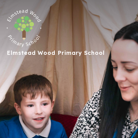
Elmstead Wood
Primary School