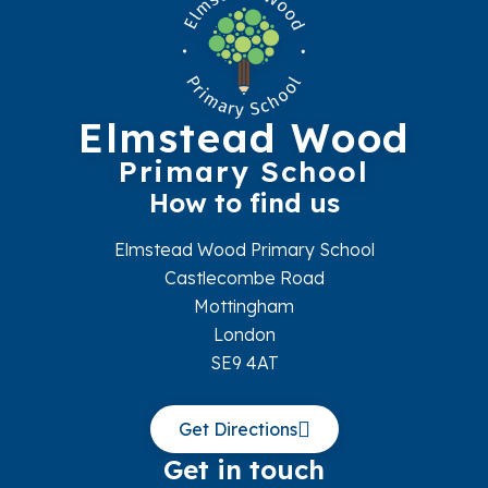
Elmstead Wood
Primary School
How to find us
Elmstead Wood Primary School
Castlecombe Road
Mottingham
London
SE9 4AT
Get Directions
Get in touch