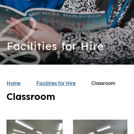
Facilities for Hire
Home
Facilities for Hire
Classroom
Classroom