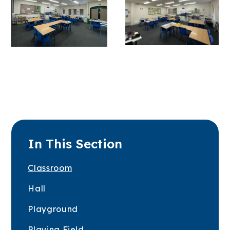
In This Section
Classroom
Hall
Playground
Playing Field