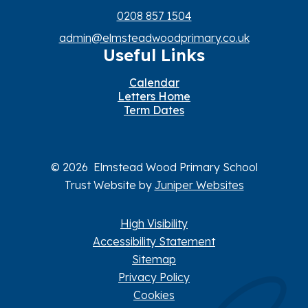
0208 857 1504
admin@elmsteadwoodprimary.co.uk
Useful Links
Calendar
Letters Home
Term Dates
© 2026 Elmstead Wood Primary School
Trust Website by
Juniper Websites
High Visibility
Accessibility Statement
Sitemap
Privacy Policy
Cookies