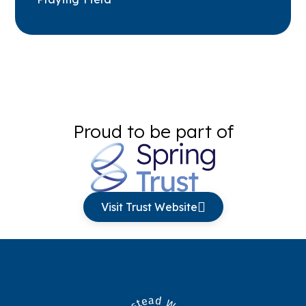
Proud to be part of
Visit Trust Website